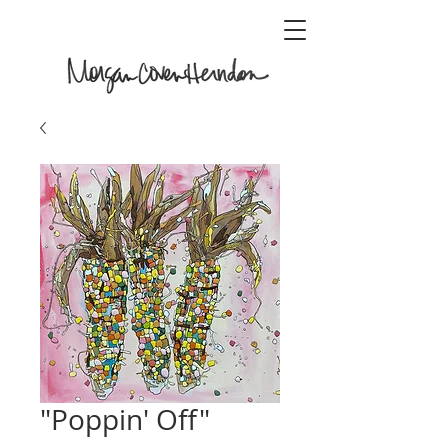
"Poppin' Off"