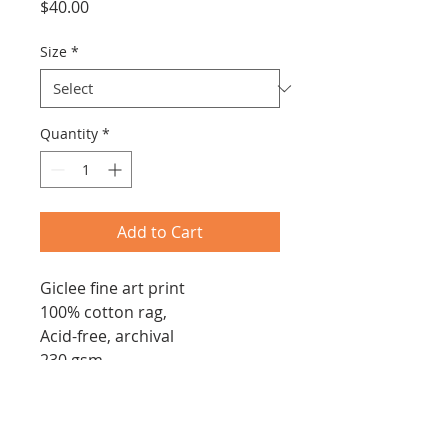
Price
$40.00
Size
*
Quantity
*
Add to Cart
Giclee fine art print
100% cotton rag,
Acid-free, archival
230 gsm
Archival, pigmented ink
Signed by artist