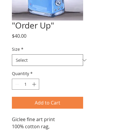
"Order Up"
Price
$40.00
Size
*
Quantity
*
Add to Cart
Giclee fine art print
100% cotton rag,