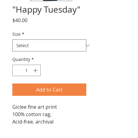
"Happy Tuesday"
Price
$40.00
Size
*
Quantity
*
Add to Cart
Giclee fine art print
100% cotton rag,
Acid-free, archival
230 gsm
Archival, pigmented ink