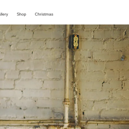
llery
Shop
Christmas