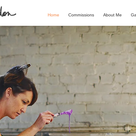
Home
Commissions
About Me
Ga